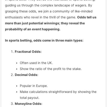
guiding us through the complex landscape of wagers. By
grasping these odds, we join a community of like-minded
enthusiasts who revel in the thrill of the game.
Odds tell us
more than just potential winnings; they reveal the
probability of an event happening.
In sports betting, odds come in three main types:
Fractional Odds:
Often used in the UK.
Show the ratio of the profit to the stake.
Decimal Odds:
Popular in Europe.
Make calculations straightforward by showing the
total payout.
Moneyline Odds: