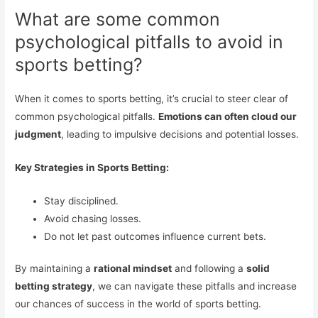
What are some common
psychological pitfalls to avoid in
sports betting?
When it comes to sports betting, it’s crucial to steer clear of
common psychological pitfalls.
Emotions can often cloud our
judgment
, leading to impulsive decisions and potential losses.
Key Strategies in Sports Betting:
Stay disciplined.
Avoid chasing losses.
Do not let past outcomes influence current bets.
By maintaining a
rational mindset
and following a
solid
betting strategy
, we can navigate these pitfalls and increase
our chances of success in the world of sports betting.