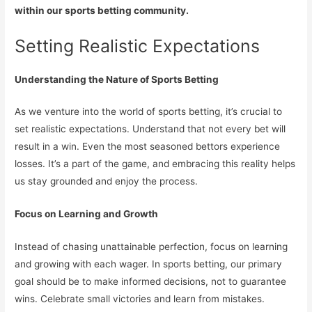
within our sports betting community.
Setting Realistic Expectations
Understanding the Nature of Sports Betting
As we venture into the world of sports betting, it’s crucial to
set realistic expectations. Understand that not every bet will
result in a win. Even the most seasoned bettors experience
losses. It’s a part of the game, and embracing this reality helps
us stay grounded and enjoy the process.
Focus on Learning and Growth
Instead of chasing unattainable perfection, focus on learning
and growing with each wager. In sports betting, our primary
goal should be to make informed decisions, not to guarantee
wins. Celebrate small victories and learn from mistakes.