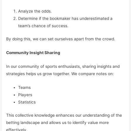
Analyze the odds.
Determine if the bookmaker has underestimated a
team’s chance of success.
By doing this, we can set ourselves apart from the crowd.
Community Insight Sharing
In our community of sports enthusiasts, sharing insights and
strategies helps us grow together. We compare notes on:
Teams
Players
Statistics
This collective knowledge enhances our understanding of the
betting landscape and allows us to identify value more
effectively.