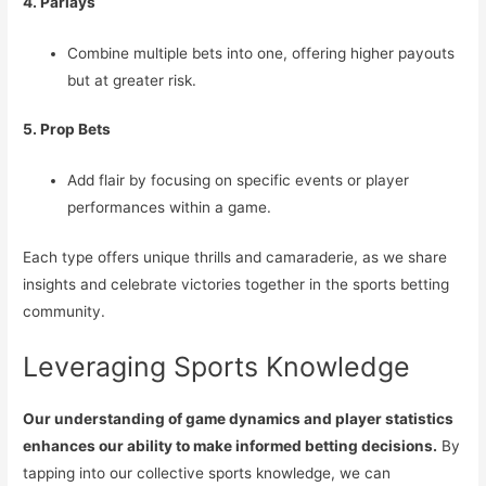
4. Parlays
Combine multiple bets into one, offering higher payouts
but at greater risk.
5. Prop Bets
Add flair by focusing on specific events or player
performances within a game.
Each type offers unique thrills and camaraderie, as we share
insights and celebrate victories together in the sports betting
community.
Leveraging Sports Knowledge
Our understanding of game dynamics and player statistics
enhances our ability to make informed betting decisions.
By
tapping into our collective sports knowledge, we can