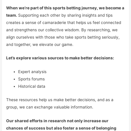
When we’re part of this sports betting journey, we become a
team.
Supporting each other by sharing insights and tips
creates a sense of camaraderie that helps us feel connected
and strengthens our collective wisdom. By researching, we
align ourselves with those who take sports betting seriously,
and together, we elevate our game.
Let’s explore various sources to make better decisions:
Expert analysis
Sports forums
Historical data
These resources help us make better decisions, and as a
group, we can exchange valuable information.
Our shared efforts in research not only increase our
chances of success but also foster a sense of belonging