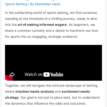
Sports Betting
/ By
Maximilian Hane
In the exhilarating world of sports betting, we find ourselves
standing at the threshold of a thrilling journey, ready to dive
into the
art of making informed wagers
. As beginners, we
share a common curiosity and a desire to transform our love
for sports into an engaging, strategic endeavor.
Together, we will navigate the intricate landscape of betting,
where
intuition meets analysis
and
excitement meets
strategy
. Our goal is not just to place bets, but to understand
the dynamics that influence the odds and outcomes.