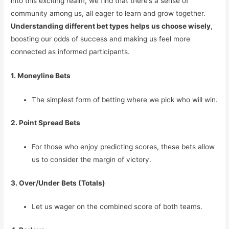
into this exciting realm, we find that there’s a sense of
community among us, all eager to learn and grow together.
Understanding different bet types helps us choose wisely
,
boosting our odds of success and making us feel more
connected as informed participants.
1. Moneyline Bets
The simplest form of betting where we pick who will win.
2. Point Spread Bets
For those who enjoy predicting scores, these bets allow
us to consider the margin of victory.
3. Over/Under Bets (Totals)
Let us wager on the combined score of both teams.