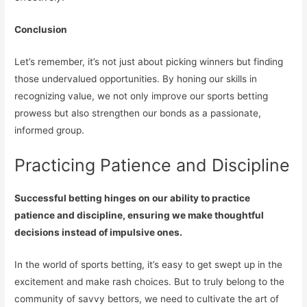
Conclusion
Let’s remember, it’s not just about picking winners but finding
those undervalued opportunities. By honing our skills in
recognizing value, we not only improve our sports betting
prowess but also strengthen our bonds as a passionate,
informed group.
Practicing Patience and Discipline
Successful betting hinges on our ability to practice
patience and discipline, ensuring we make thoughtful
decisions instead of impulsive ones.
In the world of sports betting, it’s easy to get swept up in the
excitement and make rash choices. But to truly belong to the
community of savvy bettors, we need to cultivate the art of