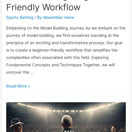
Friendly Workflow
Sports Betting
/ By
Maximilian Hane
Embarking on the Model Building Journey As we embark on the
journey of model building, we find ourselves standing at the
precipice of an exciting and transformative process. Our goal
is to create a beginner-friendly workflow that simplifies the
complexities often associated with this field. Exploring
Fundamental Concepts and Techniques Together, we will
uncover the …
Model
Read More »
Building:
Beginner-
Friendly
Workflow