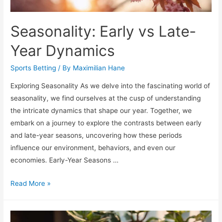
Seasonality: Early vs Late-
Year Dynamics
Sports Betting
/ By
Maximilian Hane
Exploring Seasonality As we delve into the fascinating world of
seasonality, we find ourselves at the cusp of understanding
the intricate dynamics that shape our year. Together, we
embark on a journey to explore the contrasts between early
and late-year seasons, uncovering how these periods
influence our environment, behaviors, and even our
economies. Early-Year Seasons …
Seasonality:
Read More »
Early
vs
Late-