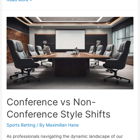
Biases:
7
Checks
to
Stay
Objective
Conference vs Non-
Conference Style Shifts
Sports Betting
/ By
Maximilian Hane
As professionals navigating the dynamic landscape of our