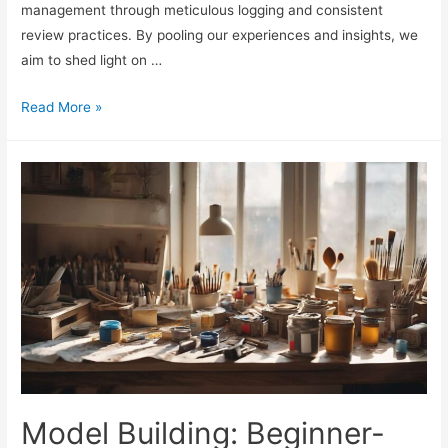
management through meticulous logging and consistent
review practices. By pooling our experiences and insights, we
aim to shed light on …
Bankroll
Read More »
Logs:
Tracking
and
Review
Habits
Model Building: Beginner-