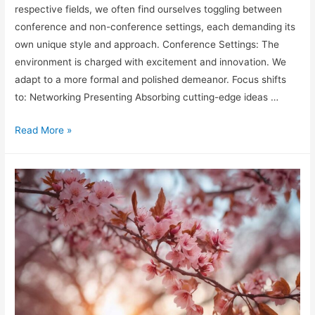
respective fields, we often find ourselves toggling between
conference and non-conference settings, each demanding its
own unique style and approach. Conference Settings: The
environment is charged with excitement and innovation. We
adapt to a more formal and polished demeanor. Focus shifts
to: Networking Presenting Absorbing cutting-edge ideas …
Conference
Read More »
vs
Non-
Conference
Style
Shifts