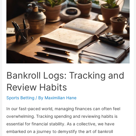
Year
Dynamics
Bankroll Logs: Tracking and
Review Habits
Sports Betting
/ By
Maximilian Hane
In our fast-paced world, managing finances can often feel
overwhelming. Tracking spending and reviewing habits is
essential for financial stability. As a collective, we have
embarked on a journey to demystify the art of bankroll