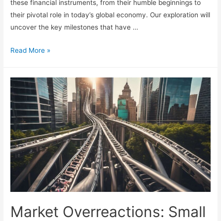
these financial instruments, from their humble beginnings to
their pivotal role in today’s global economy. Our exploration will
uncover the key milestones that have …
Futures
Read More »
Markets:
Timeline
and
Risk
Considerations
Market Overreactions: Small