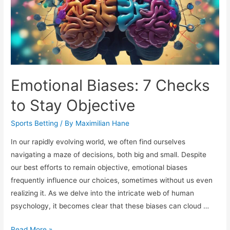
Emotional Biases: 7 Checks
to Stay Objective
Sports Betting
/ By
Maximilian Hane
In our rapidly evolving world, we often find ourselves
navigating a maze of decisions, both big and small. Despite
our best efforts to remain objective, emotional biases
frequently influence our choices, sometimes without us even
realizing it. As we delve into the intricate web of human
psychology, it becomes clear that these biases can cloud …
Emotional
Read More »