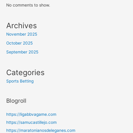
No comments to show.
Archives
November 2025
October 2025
September 2025
Categories
Sports Betting
Blogroll
https://ligabbvagame.com
https://samucastillejo.com
https://maratonianosdeleganes.com