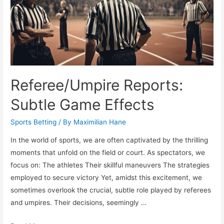
Referee/Umpire Reports:
Subtle Game Effects
Sports Betting
/ By
Maximilian Hane
In the world of sports, we are often captivated by the thrilling
moments that unfold on the field or court. As spectators, we
focus on: The athletes Their skillful maneuvers The strategies
employed to secure victory Yet, amidst this excitement, we
sometimes overlook the crucial, subtle role played by referees
and umpires. Their decisions, seemingly …