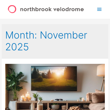
Main
Men
Month:
November
2025