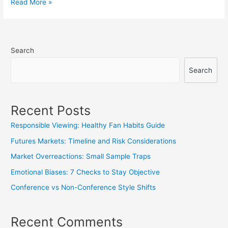
Referee/Umpire
Read More »
Reports:
Subtle
Game
Search
Effects
Search
Recent Posts
Responsible Viewing: Healthy Fan Habits Guide
Futures Markets: Timeline and Risk Considerations
Market Overreactions: Small Sample Traps
Emotional Biases: 7 Checks to Stay Objective
Conference vs Non-Conference Style Shifts
Recent Comments