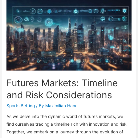
Fan
Habits
Guide
Futures Markets: Timeline
and Risk Considerations
Sports Betting
/ By
Maximilian Hane
As we delve into the dynamic world of futures markets, we
find ourselves tracing a timeline rich with innovation and risk.
Together, we embark on a journey through the evolution of