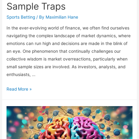
Sample Traps
Sports Betting
/ By
Maximilian Hane
In the ever-evolving world of finance, we often find ourselves
navigating the complex landscape of market dynamics, where
emotions can run high and decisions are made in the blink of
an eye. One phenomenon that continually challenges our
collective wisdom is market overreactions, particularly when
small sample sizes are involved. As investors, analysts, and
enthusiasts, …
Market
Read More »
Overreactions:
Small
Sample
Traps