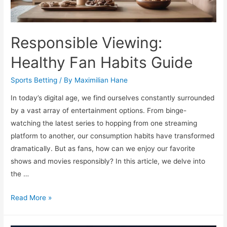
Responsible Viewing:
Healthy Fan Habits Guide
Sports Betting
/ By
Maximilian Hane
In today’s digital age, we find ourselves constantly surrounded
by a vast array of entertainment options. From binge-
watching the latest series to hopping from one streaming
platform to another, our consumption habits have transformed
dramatically. But as fans, how can we enjoy our favorite
shows and movies responsibly? In this article, we delve into
the …
Responsible
Read More »
Viewing:
Healthy