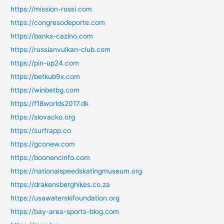
https://mission-rossi.com
https://congresodeporte.com
https://banks-cazino.com
https://russianvulkan-club.com
https://pin-up24.com
https://betkub9x.com
https://winbetbg.com
https://f18worlds2017.dk
https://slovacko.org
https://surfrapp.co
https://gconew.com
https://boonencinfo.com
https://nationalspeedskatingmuseum.org
https://drakensberghikes.co.za
https://usawaterskifoundation.org
https://bay-area-sports-blog.com