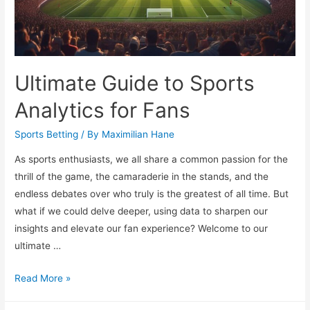
Ultimate Guide to Sports
Analytics for Fans
Sports Betting
/ By
Maximilian Hane
As sports enthusiasts, we all share a common passion for the
thrill of the game, the camaraderie in the stands, and the
endless debates over who truly is the greatest of all time. But
what if we could delve deeper, using data to sharpen our
insights and elevate our fan experience? Welcome to our
ultimate …
Ultimate
Read More »
Guide