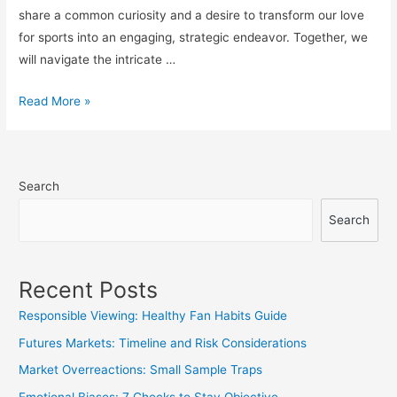
share a common curiosity and a desire to transform our love
for sports into an engaging, strategic endeavor. Together, we
will navigate the intricate …
Mastering
Read More »
the
Art
of
Search
Sports
Betting
Search
for
Beginners
Recent Posts
Responsible Viewing: Healthy Fan Habits Guide
Futures Markets: Timeline and Risk Considerations
Market Overreactions: Small Sample Traps
Emotional Biases: 7 Checks to Stay Objective