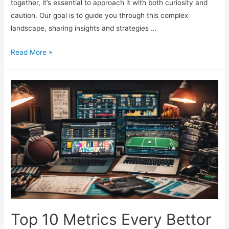
together, it’s essential to approach it with both curiosity and
caution. Our goal is to guide you through this complex
landscape, sharing insights and strategies …
Mastering
Read More »
the
Art
of
Online
Betting
for
Beginners
Top 10 Metrics Every Bettor