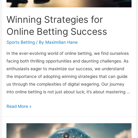
Winning Strategies for
Online Betting Success
Sports Betting
/ By
Maximilian Hane
In the ever-evolving world of online betting, we find ourselves
facing both thrilling opportunities and daunting challenges. As
enthusiasts eager to maximize our success, we understand
the importance of adopting winning strategies that can guide
us through the complexities of digital wagering. Our journey
into online betting is not just about luck; it’s about mastering …
Winning
Read More »
Strategies
for
Online
Betting