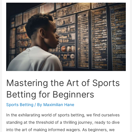
to
Sports
Analytics
for
Fans
Mastering the Art of Sports
Betting for Beginners
Sports Betting
/ By
Maximilian Hane
In the exhilarating world of sports betting, we find ourselves
standing at the threshold of a thrilling journey, ready to dive
into the art of making informed wagers. As beginners, we