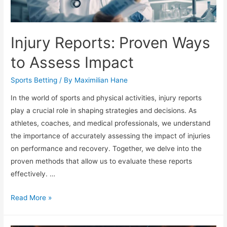
Injury Reports: Proven Ways
to Assess Impact
Sports Betting
/ By
Maximilian Hane
In the world of sports and physical activities, injury reports
play a crucial role in shaping strategies and decisions. As
athletes, coaches, and medical professionals, we understand
the importance of accurately assessing the impact of injuries
on performance and recovery. Together, we delve into the
proven methods that allow us to evaluate these reports
effectively. …
Injury
Read More »
Reports:
Proven