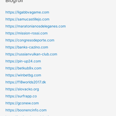
Blogroll
https://ligabbvagame.com
https://samucastillejo.com
https://maratonianosdeleganes.com
https://mission-rossi.com
https://congresodeporte.com
https://banks-cazino.com
https://russianvulkan-club.com
https://pin-up24.com
https://betkub9x.com
https://winbetbg.com
https://f18worlds2017.dk
https://slovacko.org
https://surfrapp.co
https://gconew.com
https://boonencinfo.com