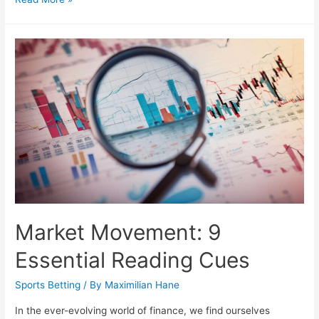
the
Features
and
Benefits
of
Bet
MGM
Market Movement: 9
Essential Reading Cues
Sports Betting
/ By
Maximilian Hane
In the ever-evolving world of finance, we find ourselves