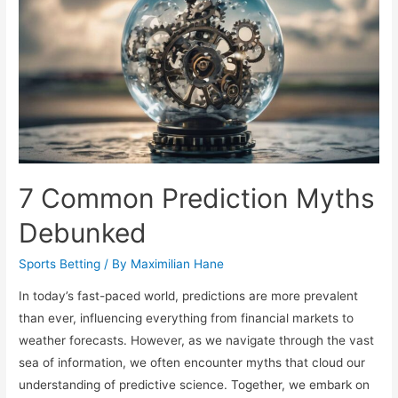
Success
7 Common Prediction Myths
Debunked
Sports Betting
/ By
Maximilian Hane
In today’s fast-paced world, predictions are more prevalent
than ever, influencing everything from financial markets to
weather forecasts. However, as we navigate through the vast
sea of information, we often encounter myths that cloud our
understanding of predictive science. Together, we embark on