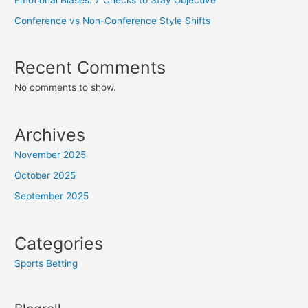
Conference vs Non-Conference Style Shifts
Recent Comments
No comments to show.
Archives
November 2025
October 2025
September 2025
Categories
Sports Betting