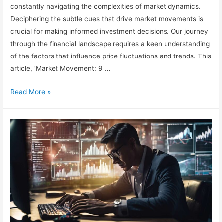
constantly navigating the complexities of market dynamics.
Deciphering the subtle cues that drive market movements is
crucial for making informed investment decisions. Our journey
through the financial landscape requires a keen understanding
of the factors that influence price fluctuations and trends. This
article, ‘Market Movement: 9 …
Market
Read More »
Movement:
9
Essential
Reading
Cues