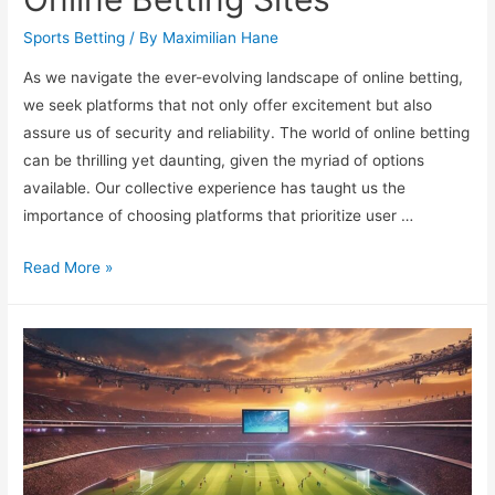
Sports Betting
/ By
Maximilian Hane
As we navigate the ever-evolving landscape of online betting,
we seek platforms that not only offer excitement but also
assure us of security and reliability. The world of online betting
can be thrilling yet daunting, given the myriad of options
available. Our collective experience has taught us the
importance of choosing platforms that prioritize user …
Top
Read More »
10
Trusted
Platforms
for
Online
Betting
Sites