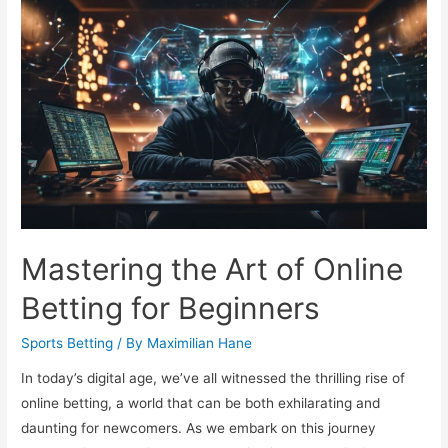
Ways
to
Assess
Impact
Mastering the Art of Online
Betting for Beginners
Sports Betting
/ By
Maximilian Hane
In today’s digital age, we’ve all witnessed the thrilling rise of
online betting, a world that can be both exhilarating and
daunting for newcomers. As we embark on this journey