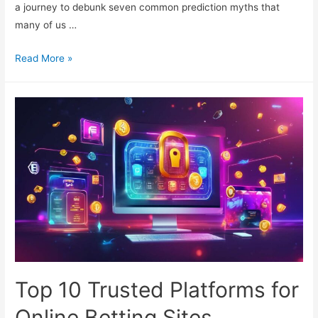
a journey to debunk seven common prediction myths that
many of us …
7
Read More »
Common
Prediction
Myths
Debunked
Top 10 Trusted Platforms for
Online Betting Sites