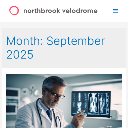
Main
Men
Month:
September
2025