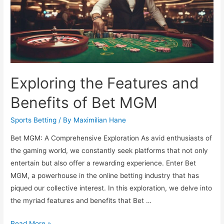
Exploring the Features and
Benefits of Bet MGM
Sports Betting
/ By
Maximilian Hane
Bet MGM: A Comprehensive Exploration As avid enthusiasts of
the gaming world, we constantly seek platforms that not only
entertain but also offer a rewarding experience. Enter Bet
MGM, a powerhouse in the online betting industry that has
piqued our collective interest. In this exploration, we delve into
the myriad features and benefits that Bet …
Exploring
Read More »