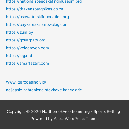
https://nationalspeedskatingmuseum.org
https://drakensberghikes.co.za
https://usawaterskifoundation.org
https://bay-area-sports-blog.com
https://zum.by
https://gokarpaty.org
https://volcanweb.com
https://log.md
https://smartazart.com
www.lizarocasino.vip/
najlepsie zahranicne stavkove kancelarie
Copyright © 2026
NorthbrookVelodrome.org - Sports Betting
|
Powered by
Astra WordPress Theme