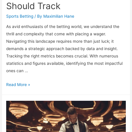
Should Track
Sports Betting
/ By
Maximilian Hane
As avid enthusiasts of the betting world, we understand the
thrill and complexity that come with placing a wager.
Navigating this landscape requires more than just luck; it
demands a strategic approach backed by data and insight.
Tracking the right metrics becomes crucial. With numerous
statistics and figures available, identifying the most impactful
ones can …
Top
Read More »
10
Metrics
Every
Bettor
Should
Track