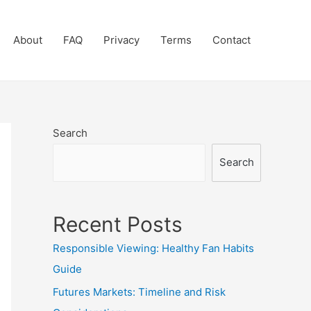
About
FAQ
Privacy
Terms
Contact
Search
Search
Recent Posts
Responsible Viewing: Healthy Fan Habits
Guide
Futures Markets: Timeline and Risk