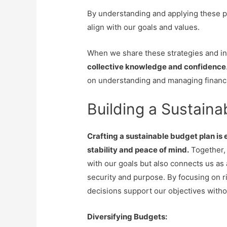
By understanding and applying these p
align with our goals and values.
When we share these strategies and in
collective knowledge and confidence
on understanding and managing financia
Building a Sustaina
Crafting a sustainable budget plan is 
stability and peace of mind.
Together, 
with our goals but also connects us as
security and purpose. By focusing on r
decisions support our objectives with
Diversifying Budgets: