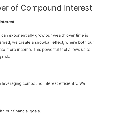
er of Compound Interest
Interest
an exponentially grow our wealth over time is
earned, we create a snowball effect, where both our
rate more income. This powerful tool allows us to
 risk.
n leveraging compound interest efficiently. We
th our financial goals.