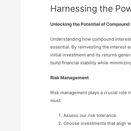
Harnessing the Pow
Unlocking the Potential of Compound 
Understanding how compound interest c
essential. By reinvesting the interest 
initial investment and its returns gene
build financial stability while minimizing
Risk Management
Risk management plays a crucial role i
must:
Assess our risk tolerance.
Choose investments that align wi