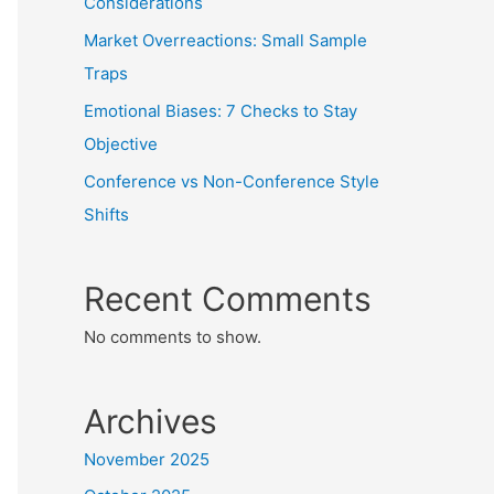
Considerations
Market Overreactions: Small Sample
Traps
Emotional Biases: 7 Checks to Stay
Objective
Conference vs Non-Conference Style
Shifts
Recent Comments
No comments to show.
Archives
November 2025