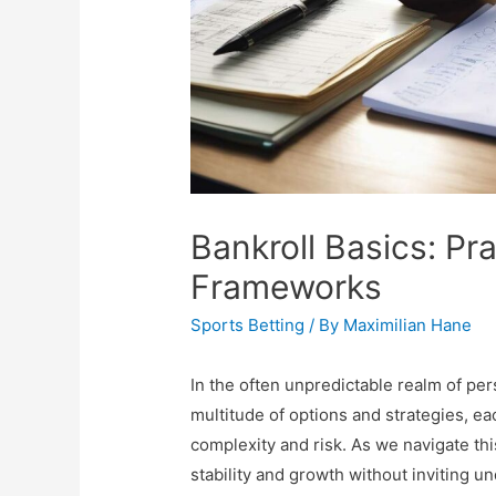
Bankroll Basics: Pr
Frameworks
Sports Betting
/ By
Maximilian Hane
In the often unpredictable realm of per
multitude of options and strategies, e
complexity and risk. As we navigate thi
stability and growth without inviting un