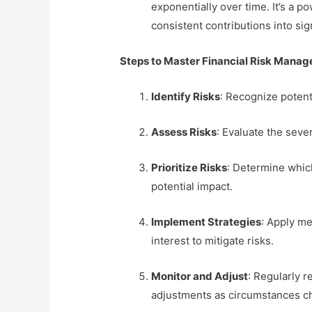
exponentially over time. It’s a p
consistent contributions into sig
Steps to Master Financial Risk Mana
Identify Risks
: Recognize potenti
Assess Risks
: Evaluate the sever
Prioritize Risks
: Determine whic
potential impact.
Implement Strategies
: Apply me
interest to mitigate risks.
Monitor and Adjust
: Regularly 
adjustments as circumstances c