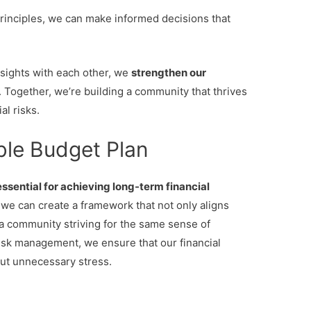
rinciples, we can make informed decisions that
sights with each other, we
strengthen our
. Together, we’re building a community that thrives
l risks.
ble Budget Plan
essential for achieving long-term financial
we can create a framework that not only aligns
 a community striving for the same sense of
isk management, we ensure that our financial
out unnecessary stress.