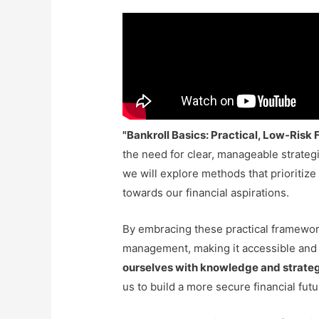
"Bankroll Basics: Practical, Low-Ris
the need for clear, manageable strategi
we will explore methods that prioriti
towards our financial aspirations.
By embracing these practical framewor
management, making it accessible and 
ourselves with knowledge and strate
us to build a more secure financial fut