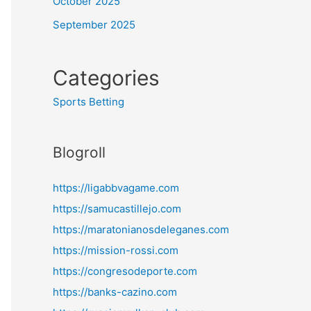
October 2025
September 2025
Categories
Sports Betting
Blogroll
https://ligabbvagame.com
https://samucastillejo.com
https://maratonianosdeleganes.com
https://mission-rossi.com
https://congresodeporte.com
https://banks-cazino.com