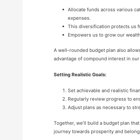
Allocate funds across various ca
expenses.
This diversification protects us
Empowers us to grow our wealth 
A well-rounded budget plan also allows 
advantage of compound interest in our
Setting Realistic Goals:
Set achievable and realistic finan
Regularly review progress to en
Adjust plans as necessary to stre
Together, we’ll build a budget plan that
journey towards prosperity and belong