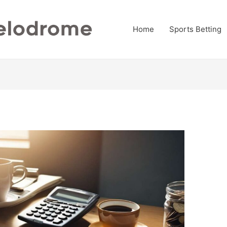
Home
Sports Betting