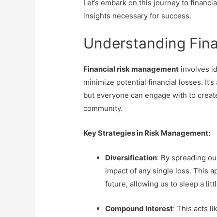
Let’s embark on this journey to financ
insights necessary for success.
Understanding Fin
Financial risk management
involves id
minimize potential financial losses. It’
but everyone can engage with to create
community.
Key Strategies in Risk Management:
Diversification
: By spreading ou
impact of any single loss. This 
future, allowing us to sleep a litt
Compound Interest
: This acts l