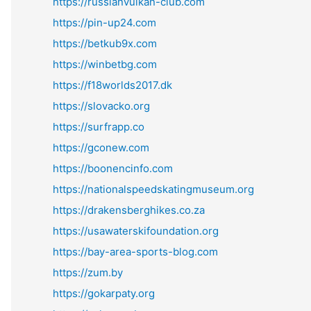
https://russianvulkan-club.com
https://pin-up24.com
https://betkub9x.com
https://winbetbg.com
https://f18worlds2017.dk
https://slovacko.org
https://surfrapp.co
https://gconew.com
https://boonencinfo.com
https://nationalspeedskatingmuseum.org
https://drakensberghikes.co.za
https://usawaterskifoundation.org
https://bay-area-sports-blog.com
https://zum.by
https://gokarpaty.org