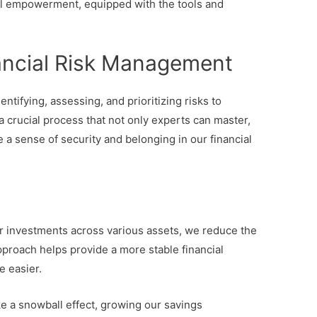
ial empowerment, equipped with the tools and
ancial Risk Management
entifying, assessing, and prioritizing risks to
s a crucial process that not only experts can master,
 a sense of security and belonging in our financial
r investments across various assets, we reduce the
approach helps provide a more stable financial
le easier.
ike a snowball effect, growing our savings