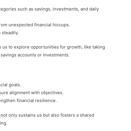
tegories such as savings, investments, and daily
 from unexpected financial hiccups.
steadily.
us to explore opportunities for growth, like taking
 savings accounts or investments.
cial goals.
sure alignment with objectives.
ngthen financial resilience.
 not only sustains us but also fosters a shared
ing.