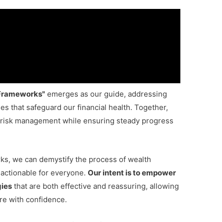
k Frameworks"
emerges as our guide, addressing
es that safeguard our financial health. Together,
ze risk management while ensuring steady progress
ks, we can demystify the process of wealth
actionable for everyone.
Our intent is to empower
gies
that are both effective and reassuring, allowing
ure with confidence.