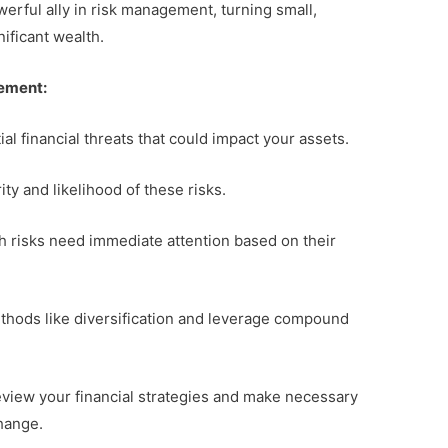
owerful ally in risk management, turning small,
nificant wealth.
gement:
al financial threats that could impact your assets.
ity and likelihood of these risks.
h risks need immediate attention based on their
thods like diversification and leverage compound
review your financial strategies and make necessary
hange.