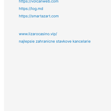
https://volcanweb.com
https://log.md
https://smartazart.com
www.lizarocasino.vip/
najlepsie zahranicne stavkove kancelarie