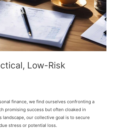
actical, Low-Risk
sonal finance, we find ourselves confronting a
ach promising success but often cloaked in
s landscape, our collective goal is to secure
due stress or potential loss.