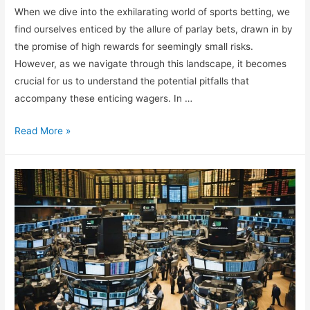
When we dive into the exhilarating world of sports betting, we
find ourselves enticed by the allure of parlay bets, drawn in by
the promise of high rewards for seemingly small risks.
However, as we navigate through this landscape, it becomes
crucial for us to understand the potential pitfalls that
accompany these enticing wagers. In …
Parlays
Read More »
and
Correlations:
What
to
Avoid