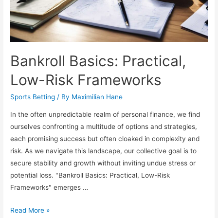
Bankroll Basics: Practical,
Low-Risk Frameworks
Sports Betting
/ By
Maximilian Hane
In the often unpredictable realm of personal finance, we find
ourselves confronting a multitude of options and strategies,
each promising success but often cloaked in complexity and
risk. As we navigate this landscape, our collective goal is to
secure stability and growth without inviting undue stress or
potential loss. "Bankroll Basics: Practical, Low-Risk
Frameworks" emerges …
Bankroll
Read More »