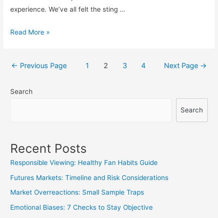
experience. We’ve all felt the sting …
How
Read More »
Weather
Shapes
Posts
←
Previous Page
1
2
3
4
Next Page
→
Outdoor
navigation
Game
Search
Totals
Search
Recent Posts
Responsible Viewing: Healthy Fan Habits Guide
Futures Markets: Timeline and Risk Considerations
Market Overreactions: Small Sample Traps
Emotional Biases: 7 Checks to Stay Objective