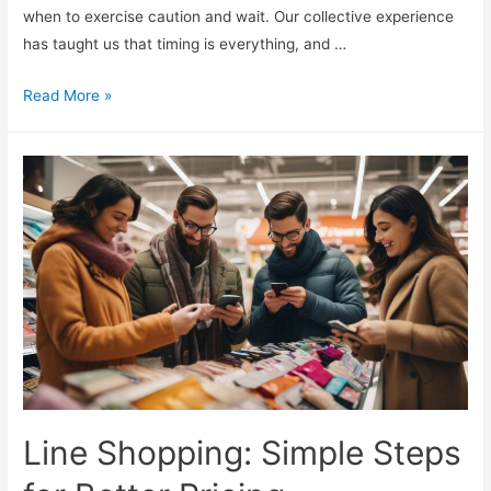
when to exercise caution and wait. Our collective experience
has taught us that timing is everything, and …
Live
Read More »
Markets:
7
Situations
to
Sit
or
Act
Line Shopping: Simple Steps