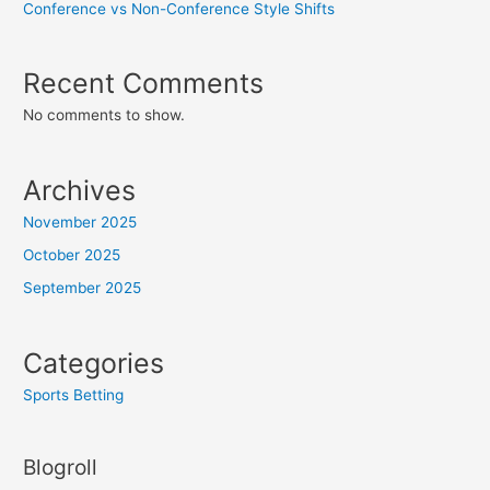
Conference vs Non-Conference Style Shifts
Recent Comments
No comments to show.
Archives
November 2025
October 2025
September 2025
Categories
Sports Betting
Blogroll