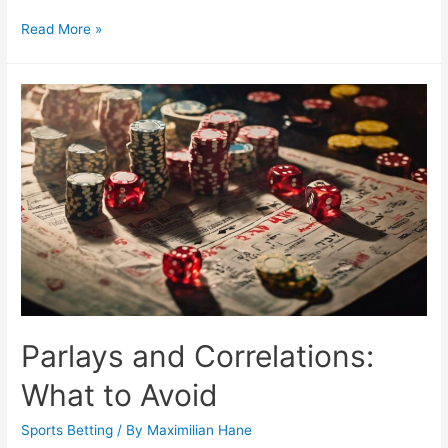
Underdog
Read More »
Angles:
Context,
Not
Hype
Parlays and Correlations:
What to Avoid
Sports Betting
/ By
Maximilian Hane