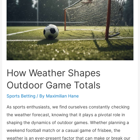
Patterns
That
Matter
How Weather Shapes
Outdoor Game Totals
Sports Betting
/ By
Maximilian Hane
As sports enthusiasts, we find ourselves constantly checking
the weather forecast, knowing that it plays a pivotal role in
shaping the dynamics of outdoor games. Whether planning a
weekend football match or a casual game of frisbee, the
weather is an ever-present factor that can make or break our