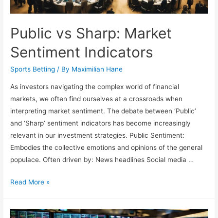
Public vs Sharp: Market
Sentiment Indicators
Sports Betting
/ By
Maximilian Hane
As investors navigating the complex world of financial
markets, we often find ourselves at a crossroads when
interpreting market sentiment. The debate between ‘Public’
and ‘Sharp’ sentiment indicators has become increasingly
relevant in our investment strategies. Public Sentiment:
Embodies the collective emotions and opinions of the general
populace. Often driven by: News headlines Social media …
Public
Read More »
vs
Sharp: