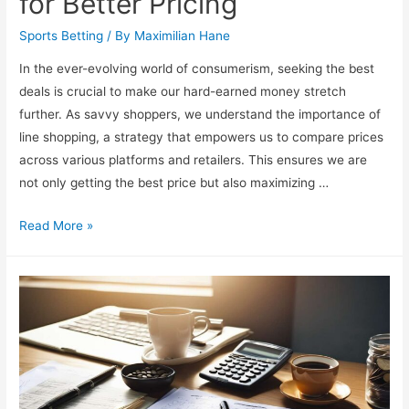
for Better Pricing
Sports Betting
/ By
Maximilian Hane
In the ever-evolving world of consumerism, seeking the best
deals is crucial to make our hard-earned money stretch
further. As savvy shoppers, we understand the importance of
line shopping, a strategy that empowers us to compare prices
across various platforms and retailers. This ensures we are
not only getting the best price but also maximizing …
Line
Read More »
Shopping:
Simple
Steps
for
Better
Pricing