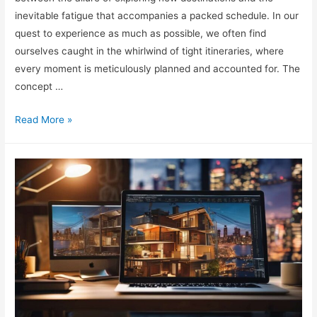
inevitable fatigue that accompanies a packed schedule. In our
quest to experience as much as possible, we often find
ourselves caught in the whirlwind of tight itineraries, where
every moment is meticulously planned and accounted for. The
concept …
Schedule
Read More »
Density:
Travel
and
Rest
Factors