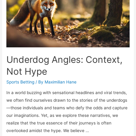
Checklist
Underdog Angles: Context,
Not Hype
Sports Betting
/ By
Maximilian Hane
In a world buzzing with sensational headlines and viral trends,
we often find ourselves drawn to the stories of the underdogs
—those individuals and teams who defy the odds and capture
our imaginations. Yet, as we explore these narratives, we
realize that the true essence of their journeys is often
overlooked amidst the hype. We believe …