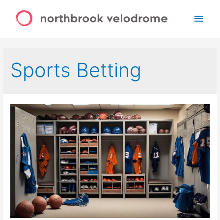
Main
Men
Sports Betting