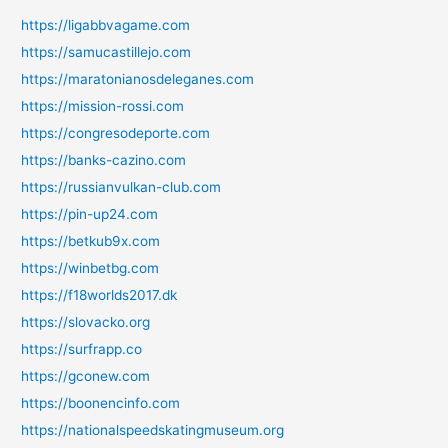
https://ligabbvagame.com
https://samucastillejo.com
https://maratonianosdeleganes.com
https://mission-rossi.com
https://congresodeporte.com
https://banks-cazino.com
https://russianvulkan-club.com
https://pin-up24.com
https://betkub9x.com
https://winbetbg.com
https://f18worlds2017.dk
https://slovacko.org
https://surfrapp.co
https://gconew.com
https://boonencinfo.com
https://nationalspeedskatingmuseum.org