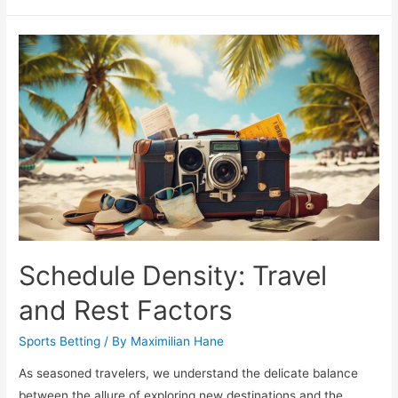
Basics:
Practical,
Low-
Risk
Frameworks
Schedule Density: Travel
and Rest Factors
Sports Betting
/ By
Maximilian Hane
As seasoned travelers, we understand the delicate balance
between the allure of exploring new destinations and the