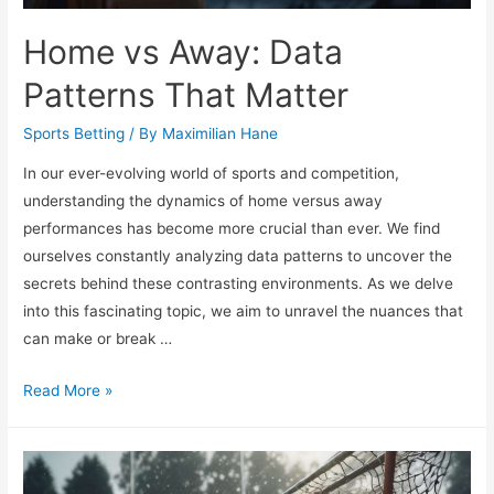
Home vs Away: Data
Patterns That Matter
Sports Betting
/ By
Maximilian Hane
In our ever-evolving world of sports and competition,
understanding the dynamics of home versus away
performances has become more crucial than ever. We find
ourselves constantly analyzing data patterns to uncover the
secrets behind these contrasting environments. As we delve
into this fascinating topic, we aim to unravel the nuances that
can make or break …
Home
Read More »
vs
Away:
Data