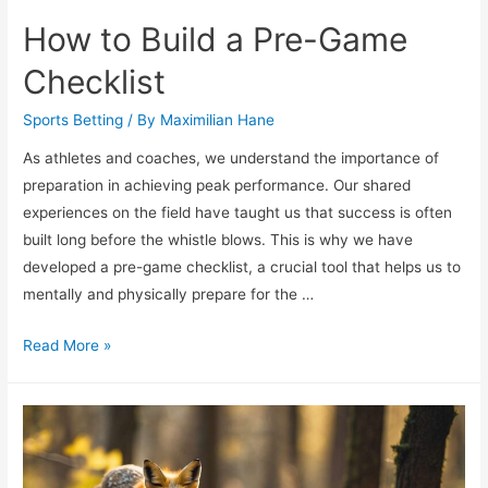
How to Build a Pre-Game
Checklist
Sports Betting
/ By
Maximilian Hane
As athletes and coaches, we understand the importance of
preparation in achieving peak performance. Our shared
experiences on the field have taught us that success is often
built long before the whistle blows. This is why we have
developed a pre-game checklist, a crucial tool that helps us to
mentally and physically prepare for the …
How
Read More »
to
Build
a
Pre-
Game