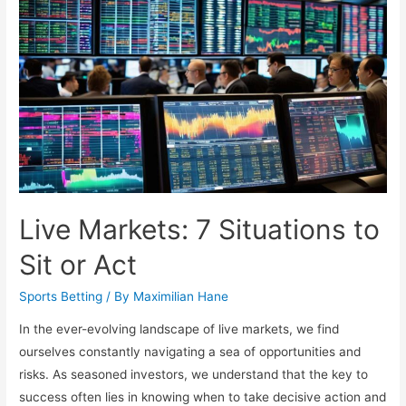
Market
Sentiment
Indicators
Live Markets: 7 Situations to
Sit or Act
Sports Betting
/ By
Maximilian Hane
In the ever-evolving landscape of live markets, we find
ourselves constantly navigating a sea of opportunities and
risks. As seasoned investors, we understand that the key to
success often lies in knowing when to take decisive action and